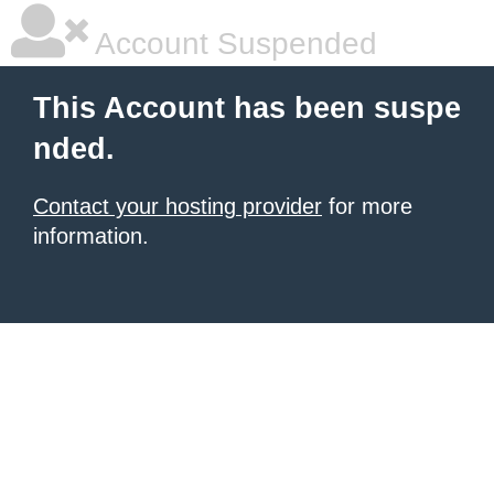
Account Suspended
This Account has been suspe
nded.
Contact your hosting provider
for more
information.