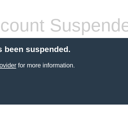
count Suspend
s been suspended.
ovider
for more information.