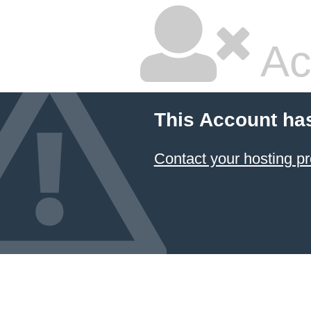
Ac
This Account ha
Contact your hosting pr