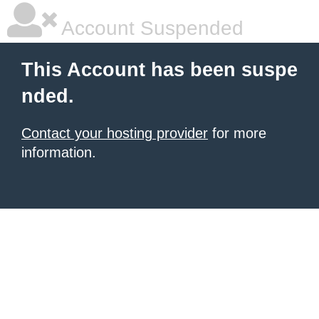
Account Suspended
This Account has been suspe
nded.
Contact your hosting provider
for more
information.