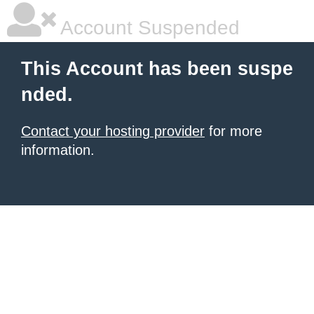
Account Suspended
This Account has been suspe
nded.
Contact your hosting provider
for more
information.