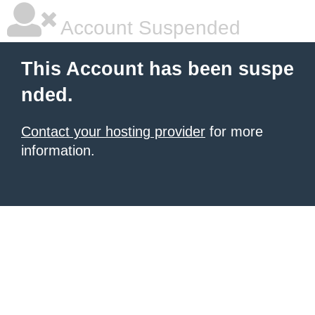
Account Suspended
This Account has been suspe
nded.
Contact your hosting provider
for more
information.