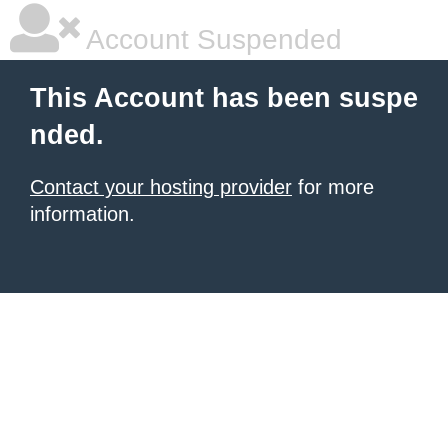
Account Suspended
This Account has been suspe
nded.
Contact your hosting provider
for more
information.