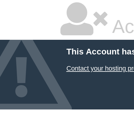
Ac
This Account ha
Contact your hosting pr