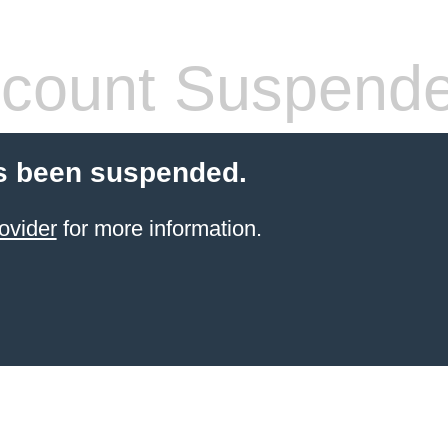
count Suspend
s been suspended.
ovider
for more information.