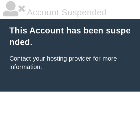
Account Suspended
This Account has been suspe
nded.
Contact your hosting provider
for more
information.