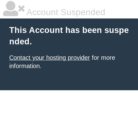
Account Suspended
This Account has been suspe
nded.
Contact your hosting provider
for more
information.