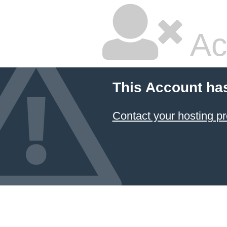
Ac
This Account ha
Contact your hosting pr