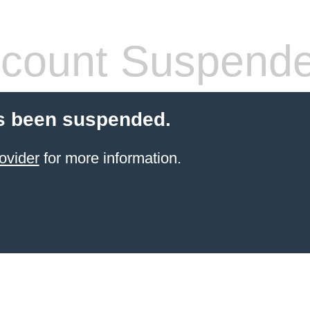
count Suspend
s been suspended.
ovider
for more information.