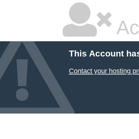
Ac
This Account ha
Contact your hosting pr