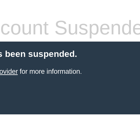
count Suspend
s been suspended.
ovider
for more information.