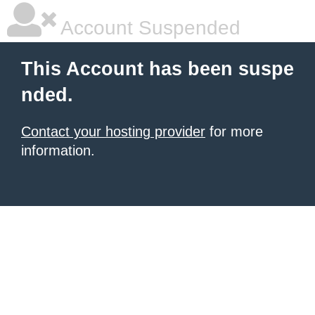
Account Suspended
This Account has been suspe
nded.
Contact your hosting provider
for more
information.