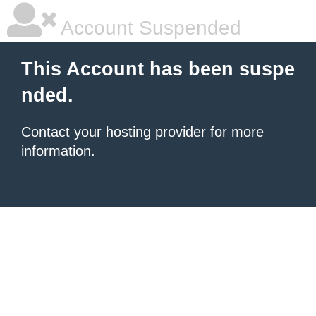
Account Suspended
This Account has been suspe
nded.
Contact your hosting provider
for more
information.