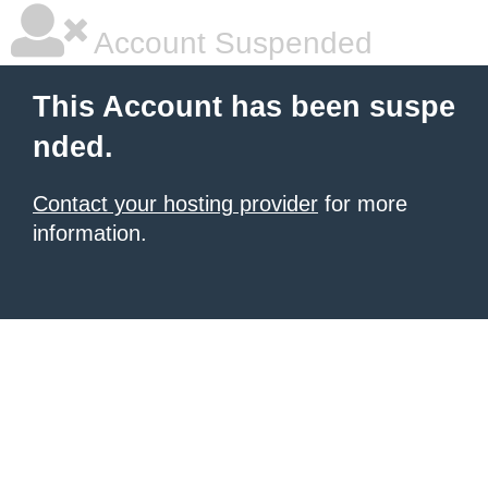
Account Suspended
This Account has been suspe
nded.
Contact your hosting provider
for more
information.