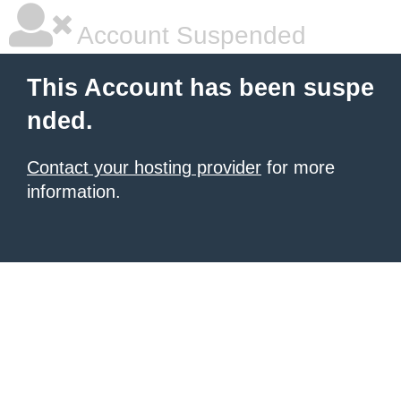
Account Suspended
This Account has been suspe
nded.
Contact your hosting provider
for more
information.