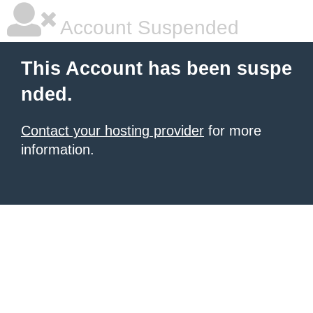
Account Suspended
This Account has been suspe
nded.
Contact your hosting provider
for more
information.