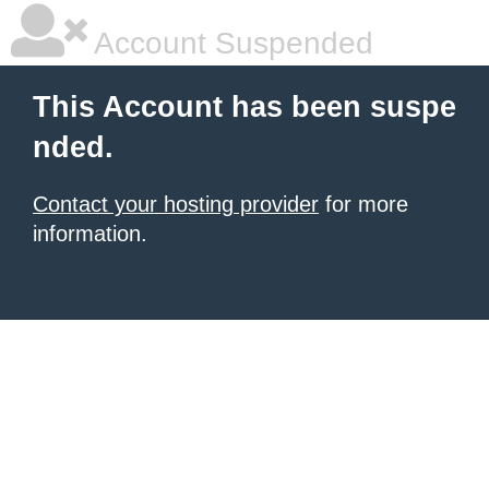
Account Suspended
This Account has been suspe
nded.
Contact your hosting provider
for more
information.