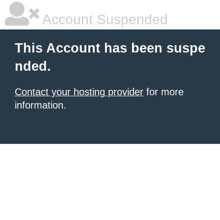
Account Suspended
This Account has been suspe
nded.
Contact your hosting provider
for more
information.