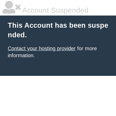
Account Suspended
This Account has been suspe
nded.
Contact your hosting provider
for more
information.