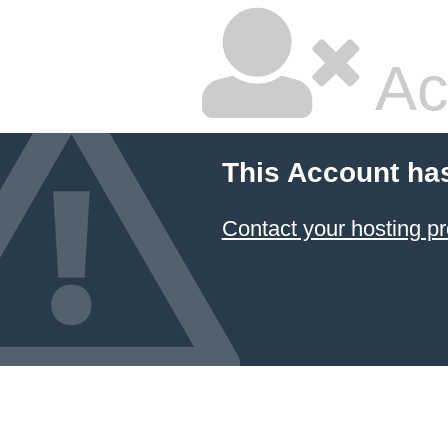
Ac
This Account ha
Contact your hosting pr