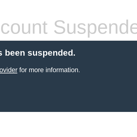
count Suspend
s been suspended.
ovider
for more information.